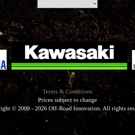
Terms & Conditions
Prices subject to change
ight © 2009 - 2026 Off-Road Innovation. All rights res