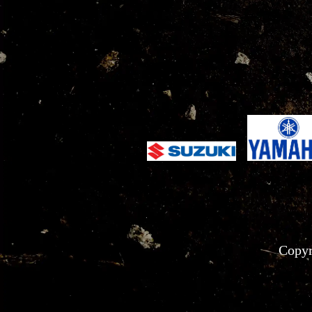
Copyr