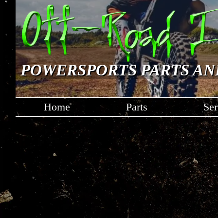
POWERSPORTS PARTS AN
Home
Parts
Ser