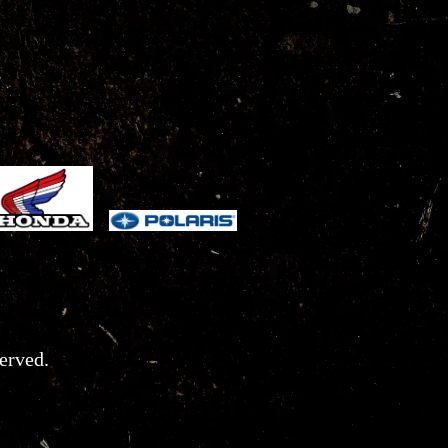
erved.