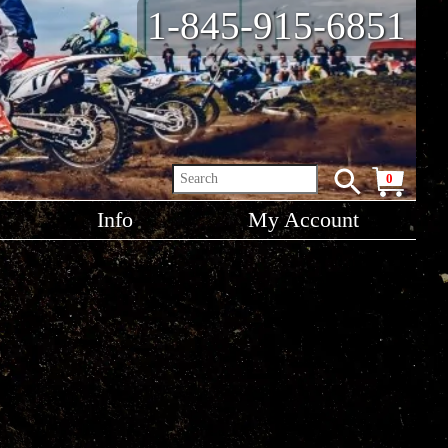
1-845-915-6851
0
Info
My Account