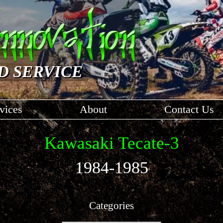
D SERVICE
vices
About
Contact Us
Kawasaki Tecate-3
1984-1985
Categories